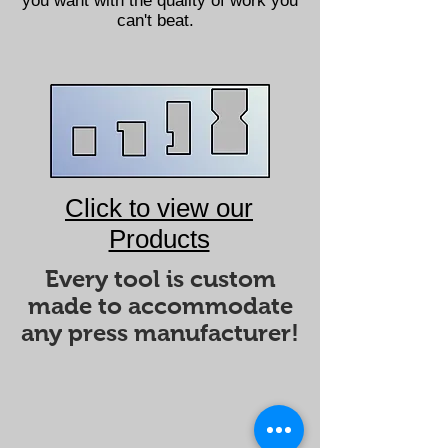
you want with the quality of work you
can't beat.
Click to view our
Products
Every tool is custom
made to accommodate
any press manufacturer!