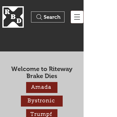
Search
The Pinnacle of Precision
Tooling
Welcome to Riteway
Brake Dies
Amada
Bystronic
Trumpf