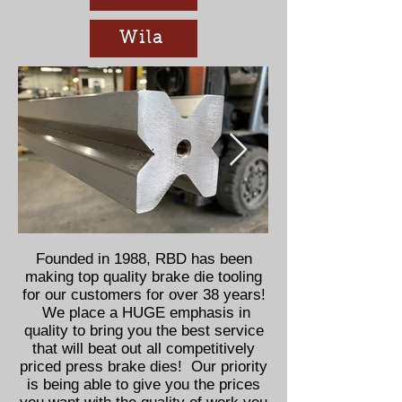
Wila
Founded in 1988, RBD has been
making top quality brake die tooling
for our customers for over 38 years!
We place a HUGE emphasis in
quality to bring you the best service
that will beat out all competitively
priced press brake dies! Our priority
is being able to give you the prices