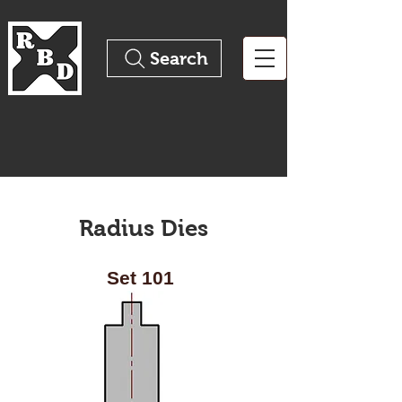
Search
The Pinnacle of Precision
Tooling
Radius Dies
Set 101