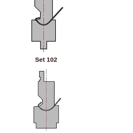
Set 102