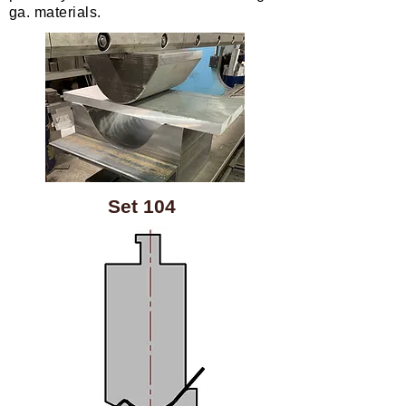
ga. materials.
Set 104