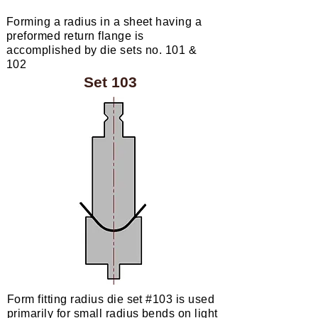
Forming a radius in a sheet having a
preformed return flange is
accomplished
by die sets no. 101 &
102
Set 103
Form fitting radius die set #103 is used
primarily for small radius bends on light