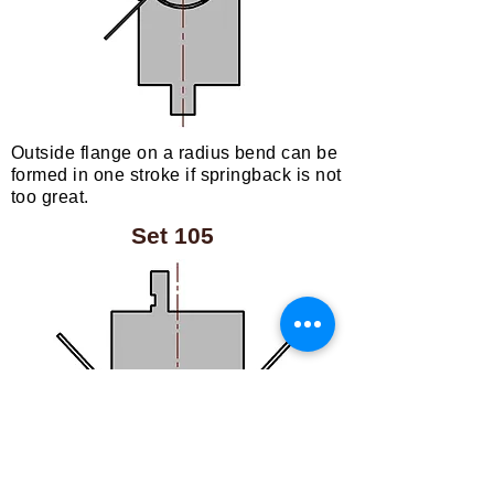
Outside flange on a radius bend can be
formed in one stroke if springback is not
too great.
Set 105