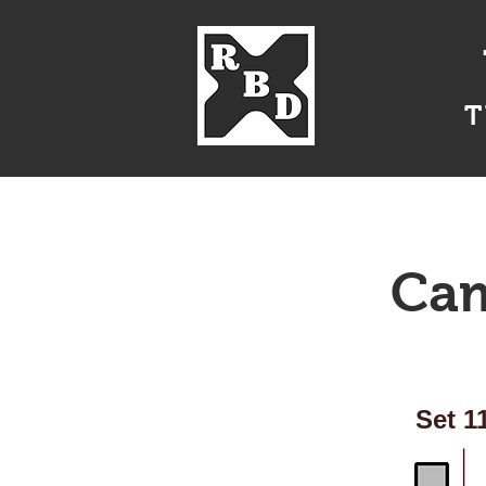
T
Home
About Us
Cam
Set 1