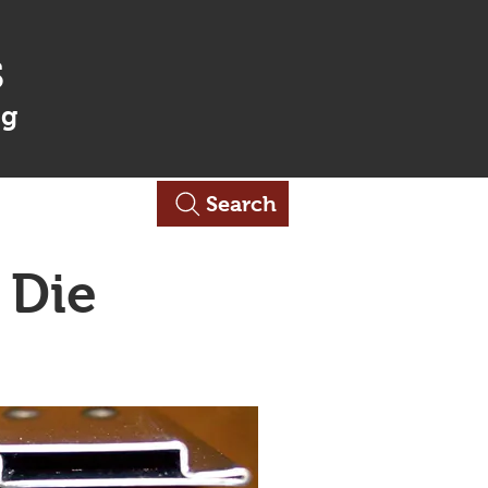
s
ng
Contact Us
Search
 Die