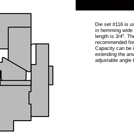
Die set #116 is u
in hemming wide
length is 3/4". Th
recommended for 
Capacity can be 
extending the anv
adjustable angle 