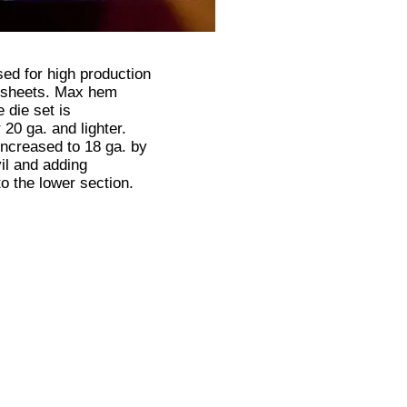
sed for high production
 sheets. Max hem
e die set is
20 ga. and lighter.
increased to 18 ga. by
il and adding
to the lower section.