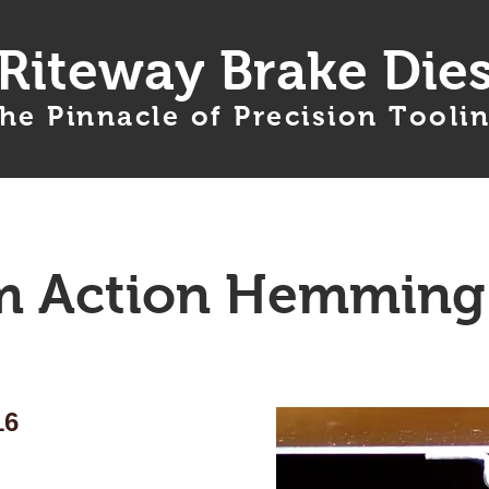
Riteway Brake Die
he Pinnacle of Precision Tooli
Products
Services
Ordering Info
 Action Hemming
16