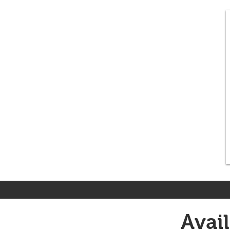
Avail