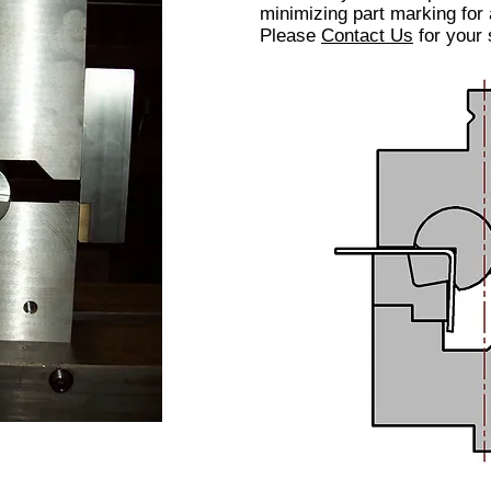
minimizing part marking for
Please
Contact Us
for your