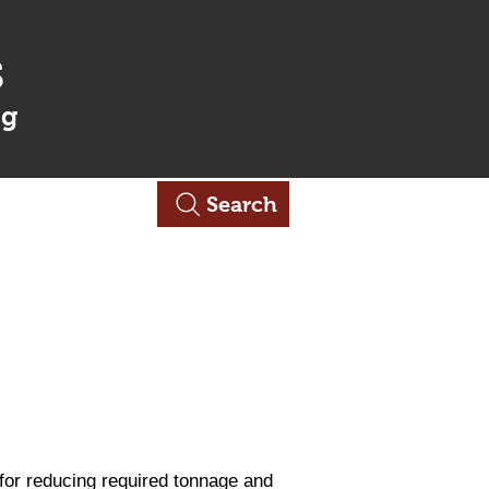
s
ng
Contact Us
Search
 for reducing required tonnage and