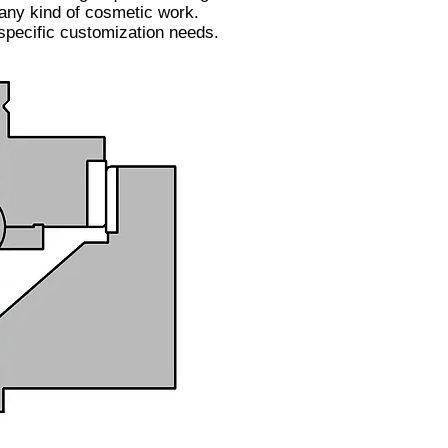
 any kind of cosmetic work.
 specific customization needs.