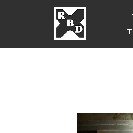
T
Home
About Us