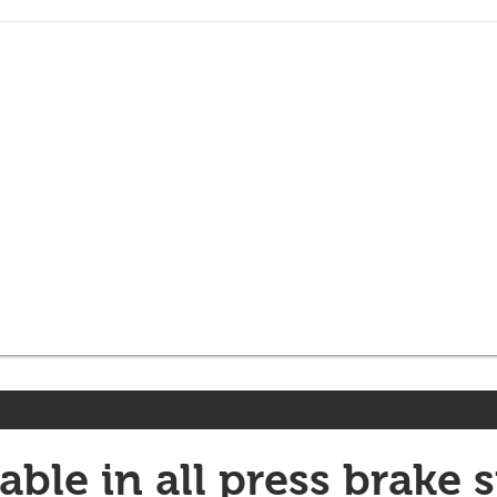
able in all press brake s