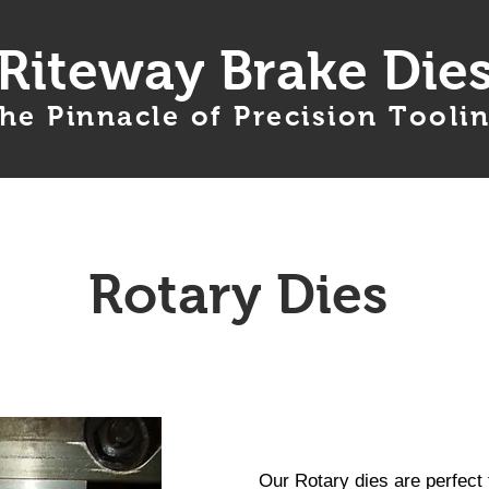
Riteway Brake Die
he Pinnacle of Precision Tooli
Products
Services
Ordering Info
Rotary Dies
Our Rotary dies are perfect